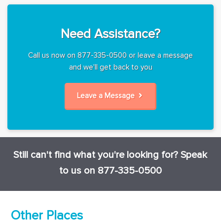
Need Assistance?
Call us now on 877-335-0500 or leave a message
and we'll get back to you
Leave a Message
Still can't find what you're looking for? Speak
to us on 877-335-0500
Other Places