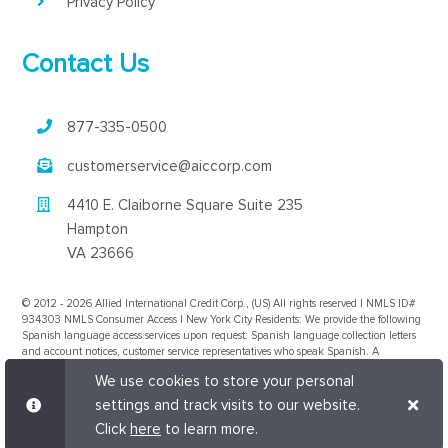
Privacy Policy
Contact Us
877-335-0500
customerservice@aiccorp.com
4410 E. Claiborne Square Suite 235
Hampton
VA 23666
© 2012 - 2026 Allied International Credit Corp., (US) All rights reserved | NMLS ID#
934303 NMLS Consumer Access | New York City Residents: We provide the following
Spanish language access services upon request: Spanish language collection letters
and account notices, customer service representatives who speak Spanish. A
translation and description of commonly used debt collection terms is available in
We use cookies to store your personal
multiple languages on the New York City Department of Consumer Affairs' website,
www.nyc.gov/dca
. Nevada Compliance Manager license number issued to the
settings and track visits to our website.
collection agency by the Commissioner is CM12853 and their NMLS number is
Click
here
to learn more.
2489845