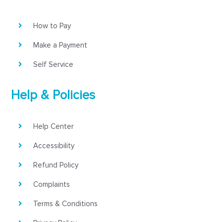
How to Pay
Make a Payment
Self Service
Help & Policies
Help Center
Accessibility
Refund Policy
Complaints
Terms & Conditions