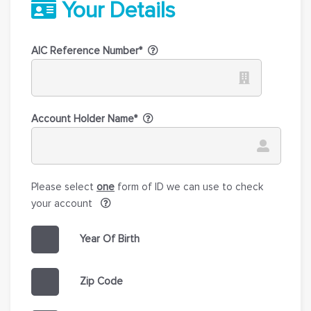
Your Details
AIC Reference Number*
Account Holder Name*
Please select
one
form of ID we can use to check
your account
Year Of Birth
Zip Code