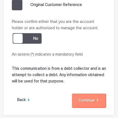
Original Customer Reference
Please confirm either that you are the account
holder or are authorized to manage the account.
An asterix (*) indicates a mandatory field
This communication is from a debt collector and is an
attempt to collect a debt. Any information obtained
will be used for that purpose.
Back
Continue